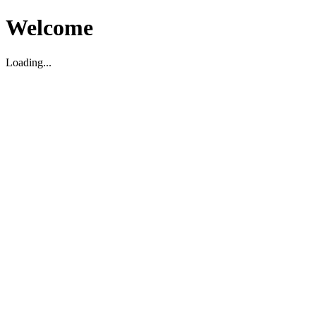
Welcome
Loading...