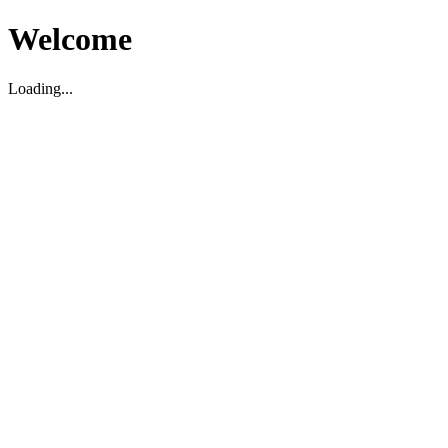
Welcome
Loading...