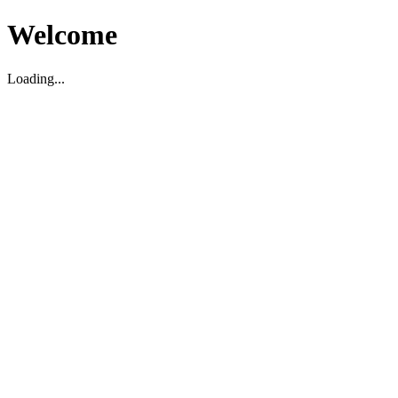
Welcome
Loading...