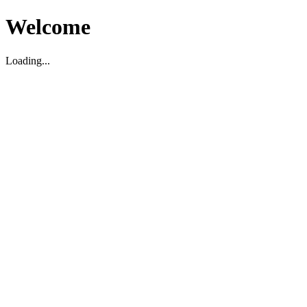
Welcome
Loading...