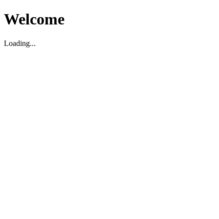
Welcome
Loading...