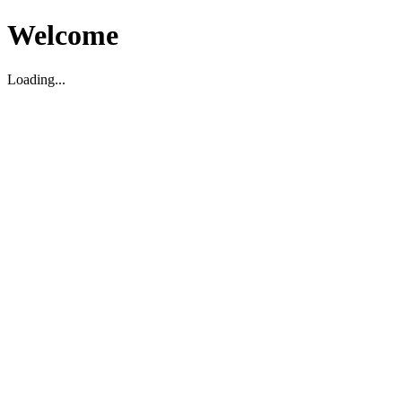
Welcome
Loading...