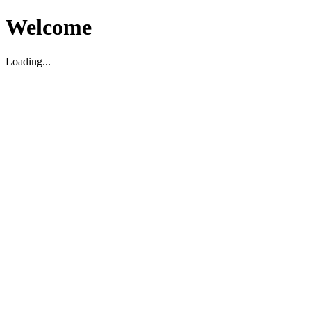
Welcome
Loading...