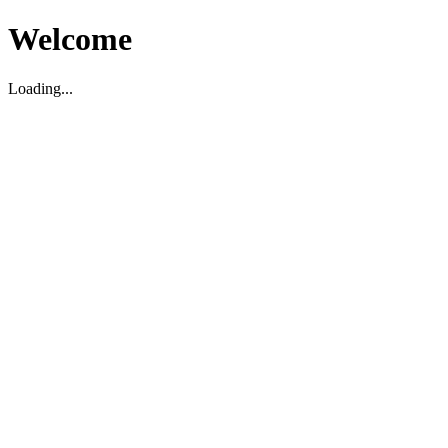
Welcome
Loading...