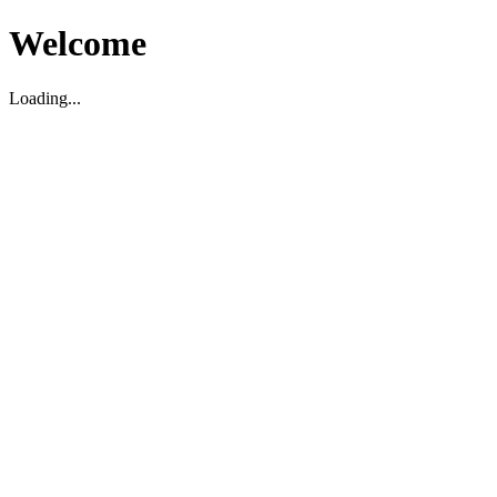
Welcome
Loading...