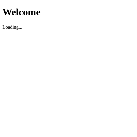
Welcome
Loading...