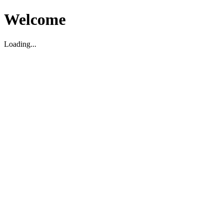
Welcome
Loading...