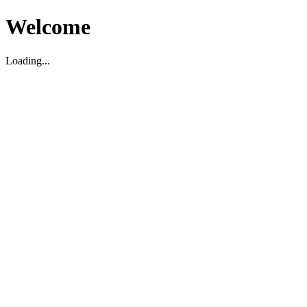
Welcome
Loading...