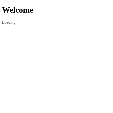
Welcome
Loading...