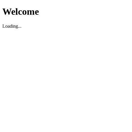
Welcome
Loading...