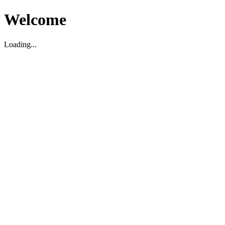
Welcome
Loading...