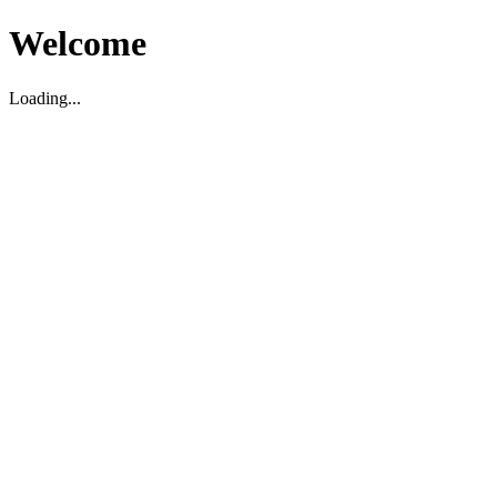
Welcome
Loading...