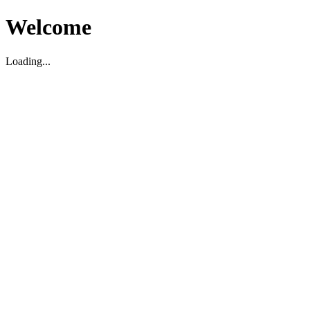
Welcome
Loading...