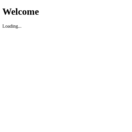
Welcome
Loading...