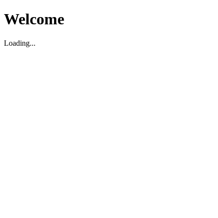
Welcome
Loading...