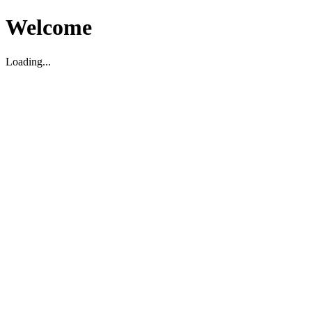
Welcome
Loading...