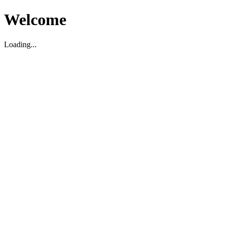
Welcome
Loading...