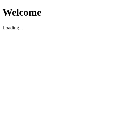
Welcome
Loading...