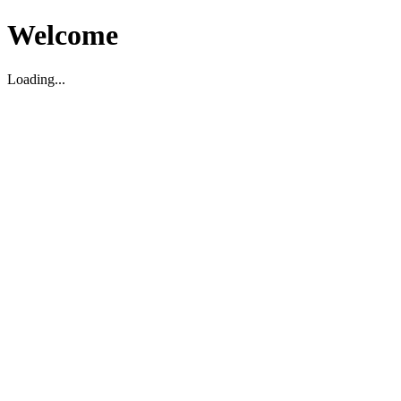
Welcome
Loading...