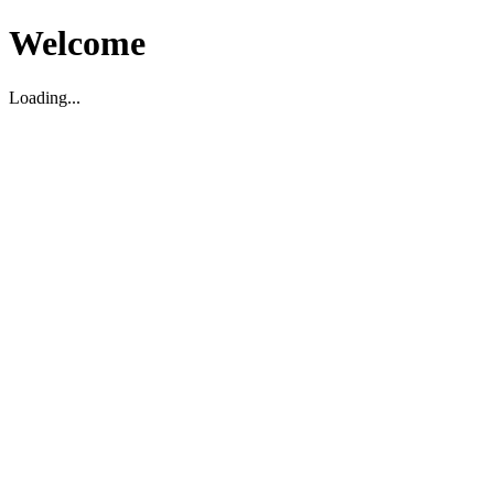
Welcome
Loading...