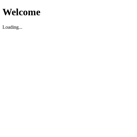
Welcome
Loading...